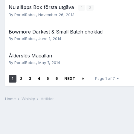
Nu släpps Box första utgåva
1
2
By
PortalRobot
,
November 26, 2013
Bowmore Darkest & Small Batch choklad
By
PortalRobot
,
June 1, 2014
Ålderslös Macallan
By
PortalRobot
,
May 7, 2014
1
2
3
4
5
6
NEXT
Page 1 of 7
Home
Whisky
Artiklar