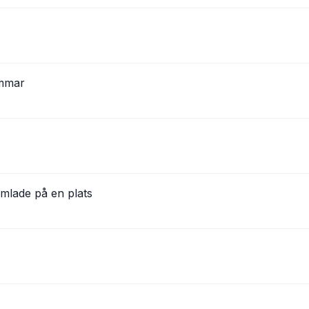
emmar
amlade på en plats