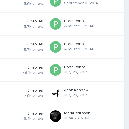
September 3, 2014
45.6k
views
PortalRobot
0
replies
August 23, 2014
45.7k
views
PortalRobot
0
replies
August 20, 2014
45.7k
views
PortalRobot
0
replies
July 23, 2014
46.1k
views
Jenz Rönnow
3
replies
July 23, 2014
49k
views
MarkusNilsson
3
replies
June 26, 2014
48.4k
views