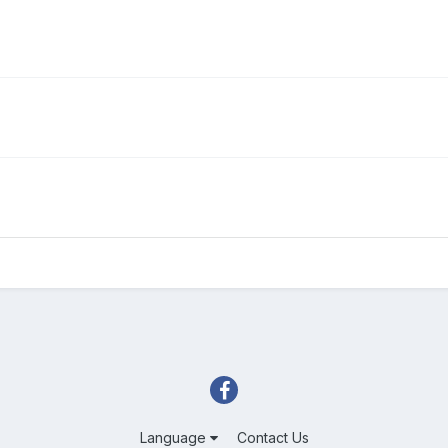
Language
Contact Us