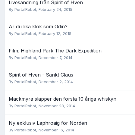
Livesändning från Spirit of Hven
By
PortalRobot
,
February 24, 2015
Är du lika klok som Odin?
By
PortalRobot
,
February 12, 2015
Film: Highland Park The Dark Expedition
By
PortalRobot
,
December 7, 2014
Spirit of Hven - Sankt Claus
By
PortalRobot
,
December 2, 2014
Mackmyra släpper den första 10 åriga whiskyn
By
PortalRobot
,
November 28, 2014
Ny exklusiv Laphroaig för Norden
By
PortalRobot
,
November 16, 2014