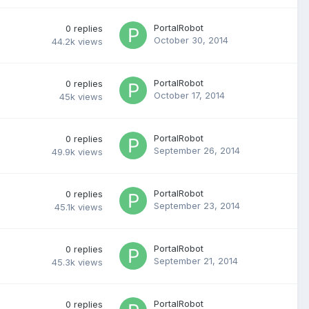
PortalRobot
0
replies
October 30, 2014
44.2k
views
PortalRobot
0
replies
October 17, 2014
45k
views
PortalRobot
0
replies
September 26, 2014
49.9k
views
PortalRobot
0
replies
September 23, 2014
45.1k
views
PortalRobot
0
replies
September 21, 2014
45.3k
views
PortalRobot
0
replies