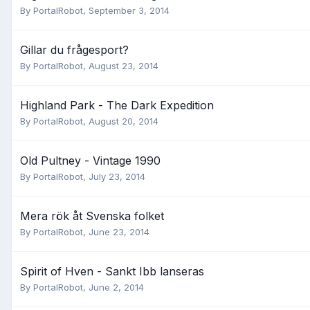
By
PortalRobot
,
September 3, 2014
Gillar du frågesport?
By
PortalRobot
,
August 23, 2014
Highland Park - The Dark Expedition
By
PortalRobot
,
August 20, 2014
Old Pultney - Vintage 1990
By
PortalRobot
,
July 23, 2014
Mera rök åt Svenska folket
By
PortalRobot
,
June 23, 2014
Spirit of Hven - Sankt Ibb lanseras
By
PortalRobot
,
June 2, 2014