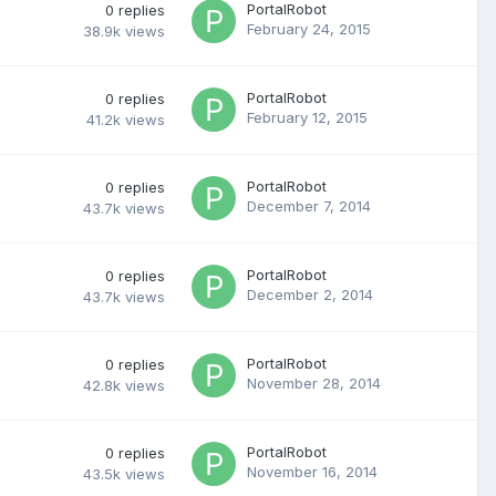
PortalRobot
0
replies
February 24, 2015
38.9k
views
PortalRobot
0
replies
February 12, 2015
41.2k
views
PortalRobot
0
replies
December 7, 2014
43.7k
views
PortalRobot
0
replies
December 2, 2014
43.7k
views
PortalRobot
0
replies
November 28, 2014
42.8k
views
PortalRobot
0
replies
November 16, 2014
43.5k
views