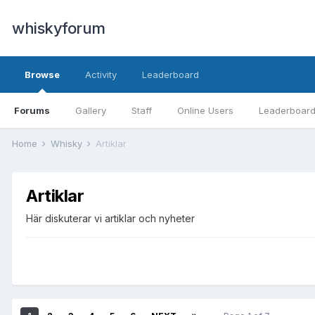
whiskyforum
Browse
Activity
Leaderboard
Forums
Gallery
Staff
Online Users
Leaderboar
Home
Whisky
Artiklar
Artiklar
Här diskuterar vi artiklar och nyheter