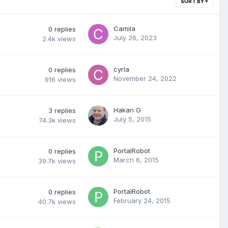
SORT BY
Camila
0
replies
July 26, 2023
2.4k
views
cyrla
0
replies
November 24, 2022
916
views
Hakan G
3
replies
July 5, 2015
74.3k
views
PortalRobot
0
replies
March 6, 2015
39.7k
views
PortalRobot
0
replies
February 24, 2015
40.7k
views