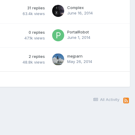
Complex
31
replies
June 16, 2014
63.4k
views
PortalRobot
0
replies
June 1, 2014
47.1k
views
mejparn
2
replies
May 26, 2014
48.8k
views
All Activity