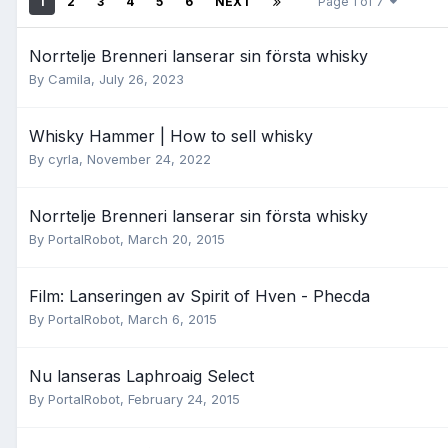
1
2
3
4
5
6
NEXT
Page 1 of 7
Norrtelje Brenneri lanserar sin första whisky
By
Camila
,
July 26, 2023
Whisky Hammer | How to sell whisky
By
cyrla
,
November 24, 2022
Norrtelje Brenneri lanserar sin första whisky
By
PortalRobot
,
March 20, 2015
Film: Lanseringen av Spirit of Hven - Phecda
By
PortalRobot
,
March 6, 2015
Nu lanseras Laphroaig Select
By
PortalRobot
,
February 24, 2015