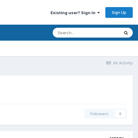
Sign Up
Existing user? Sign In
All Activity
Followers
0