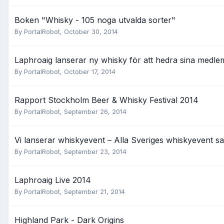
Boken "Whisky - 105 noga utvalda sorter"
By
PortalRobot
,
October 30, 2014
Laphroaig lanserar ny whisky för att hedra sina medl
By
PortalRobot
,
October 17, 2014
Rapport Stockholm Beer & Whisky Festival 2014
By
PortalRobot
,
September 26, 2014
Vi lanserar whiskyevent – Alla Sveriges whiskyevent s
By
PortalRobot
,
September 23, 2014
Laphroaig Live 2014
By
PortalRobot
,
September 21, 2014
Highland Park - Dark Origins