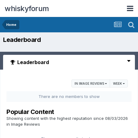
whiskyforum
Home
Leaderboard
Leaderboard
IN IMAGE REVIEWS
WEEK
There are no members to show
Popular Content
Showing content with the highest reputation since 08/03/2026
in Image Reviews