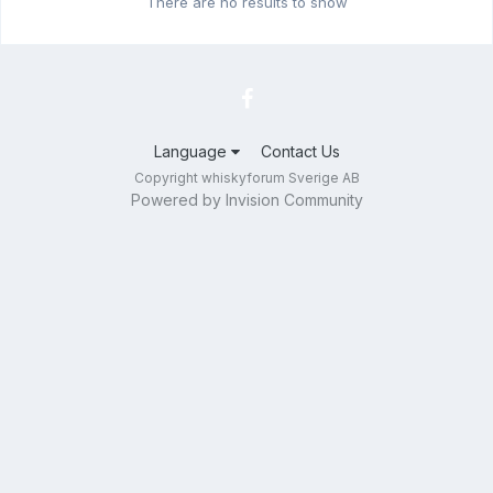
There are no results to show
Language
Contact Us
Copyright whiskyforum Sverige AB
Powered by Invision Community