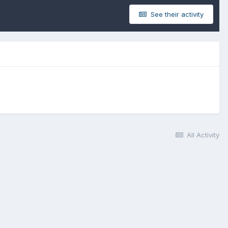
See their activity
All Activity