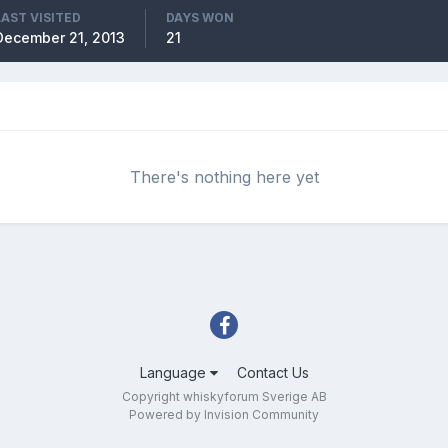
LAST VISITED
DAYS WON
December 21, 2013
21
There's nothing here yet
Language
Contact Us
Copyright whiskyforum Sverige AB
Powered by Invision Community