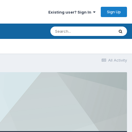
Sign Up
Existing user? Sign In
All Activity