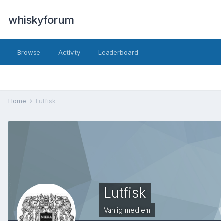
whiskyforum
Browse
Activity
Leaderboard
Home
Lutfisk
Lutfisk
Vanlig medlem