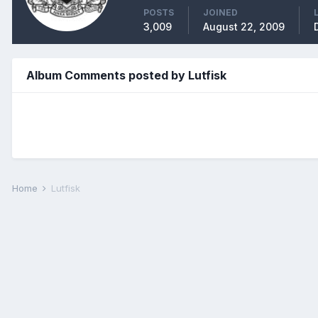
POSTS
JOINED
3,009
August 22, 2009
Album Comments posted by Lutfisk
Home
Lutfisk