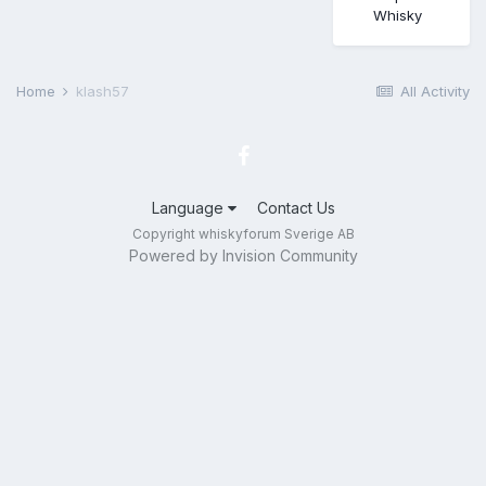
Whisky
Home
klash57
All Activity
Language
Contact Us
Copyright whiskyforum Sverige AB
Powered by Invision Community