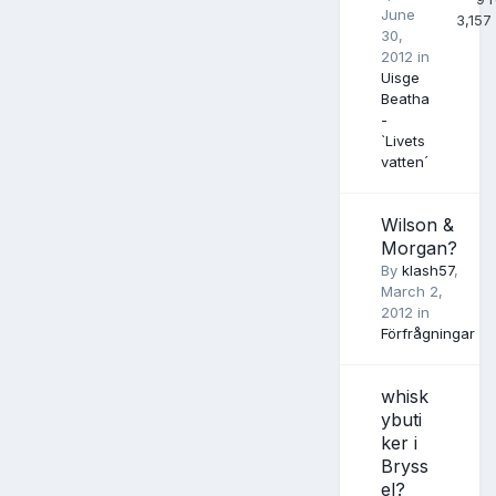
June
3,157
30,
2012
in
Uisge
Beatha
-
`Livets
vatten´
Wilson &
Morgan?
By
klash57
,
March 2,
2012
in
Förfrågningar
whisk
ybuti
ker i
Bryss
el?