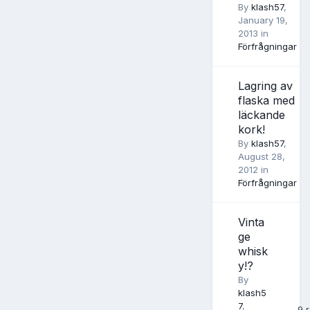
By
klash57
,
January 19,
2013
in
Förfrågningar
Lagring av
flaska med
läckande
kork!
By
klash57
,
August 28,
2012
in
Förfrågningar
Vinta
ge
whisk
y!?
By
klash5
7
,
9
r