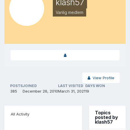
klash57
Vanlig medlem
View Profile
POSTS
JOINED
LAST VISITED
DAYS WON
385
December 26, 2010
March 31, 2021
19
Topics
All Activity
posted by
klash57