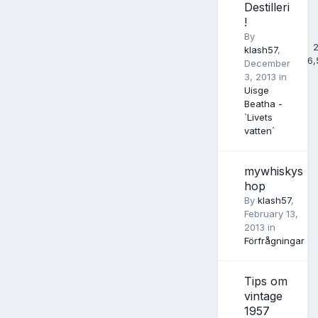
Destilleri
!
By
klash57
,
6,
December
3, 2013
in
Uisge
Beatha -
`Livets
vatten´
mywhiskys
hop
By
klash57
,
February 13,
2013
in
Förfrågningar
Tips om
vintage
1957