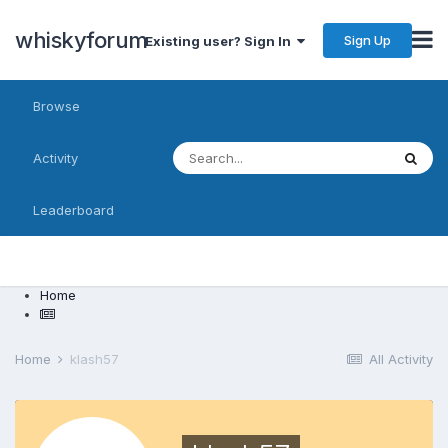
whiskyforum
Sign Up
Existing user? Sign In
Browse
Activity
Leaderboard
Home
Home
klash57
All Activity