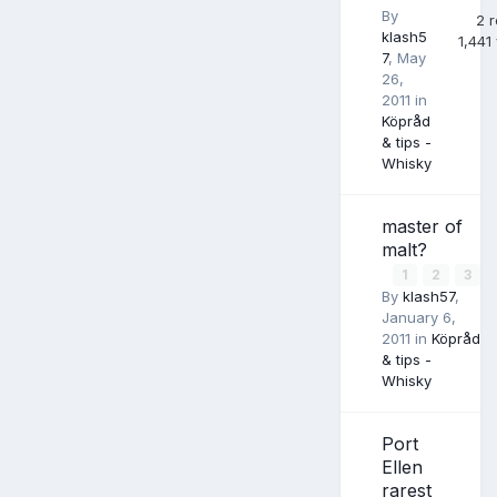
By
2
r
klash5
1,441
7
,
May
26,
2011
in
Köpråd
& tips -
Whisky
master of
malt?
1
2
3
By
klash57
,
January 6,
2011
in
Köpråd
& tips -
Whisky
Port
Ellen
rarest