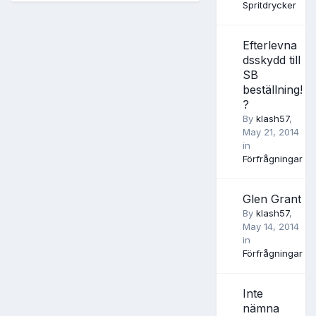
Spritdrycker
Efterlevna
dsskydd till
SB
beställning!
?
By
klash57
,
May 21, 2014
in
Förfrågningar
Glen Grant
By
klash57
,
May 14, 2014
in
Förfrågningar
Inte
nämna