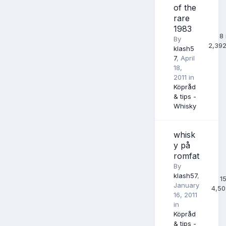
of the
rare
1983
8
By
2,39
klash5
7
,
April
18,
2011
in
Köpråd
& tips -
Whisky
whisk
y på
romfat
By
klash57
,
1
January
4,50
16, 2011
in
Köpråd
& tips -