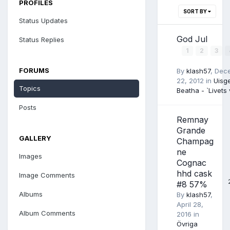
PROFILES
SORT BY
Status Updates
God Jul
Status Replies
1
2
3
FORUMS
By
klash57
,
Dec
22, 2012
in
Uisg
Topics
Beatha - `Livets 
Posts
Remnay
Grande
GALLERY
Champag
ne
Images
Cognac
hhd cask
Image Comments
#8 57%
Albums
By
klash57
,
April 28,
Album Comments
2016
in
Övriga