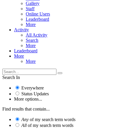
Gallery
Staff
Online Users
Leaderboard
More
Activity
All Activity
Search
More
Leaderboard
More
More
Search In
Everywhere
Status Updates
More options...
Find results that contain...
Any
of my search term words
All
of my search term words