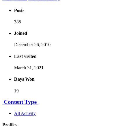
Posts
385
Joined
December 26, 2010
Last visited
March 31, 2021
Days Won
19
Content Type
All Activity
Profiles