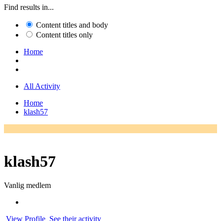
Find results in...
Content titles and body
Content titles only
Home
All Activity
Home
klash57
klash57
Vanlig medlem
View Profile
See their activity