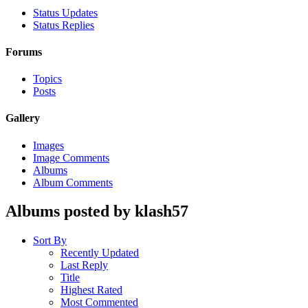
Status Updates
Status Replies
Forums
Topics
Posts
Gallery
Images
Image Comments
Albums
Album Comments
Albums posted by klash57
Sort By
Recently Updated
Last Reply
Title
Highest Rated
Most Commented