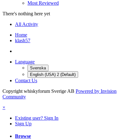
Most Reviewed
There's nothing here yet
All Activity
Home
klash57
Language
Svenska
English (USA) 2 (Default)
Contact Us
Copyright whiskyforum Sverige AB
Powered by Invision
Community
×
Existing user? Sign In
Sign Up
Browse