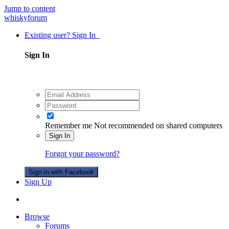
Jump to content
whiskyforum
Existing user? Sign In
Sign In
Remember me
Not recommended on shared computers
Sign In
Forgot your password?
Sign in with Facebook
Sign Up
Browse
Forums