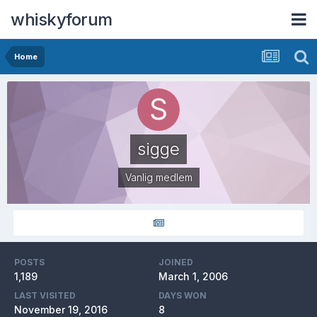
whiskyforum
Home
sigge
Vanlig medlem
POSTS
JOINED
1,189
March 1, 2006
LAST VISITED
DAYS WON
November 19, 2016
8