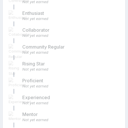
Not yet earned
Enthusiast
Not yet earned
Collaborator
Not yet earned
Community Regular
Not yet earned
Rising Star
Not yet earned
Proficient
Not yet earned
Experienced
Not yet earned
Mentor
Not yet earned