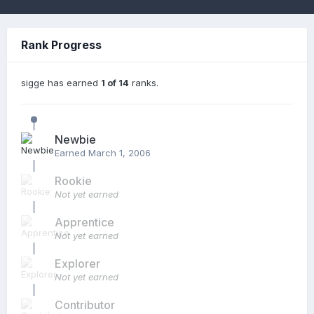
Rank Progress
sigge has earned
1 of 14
ranks.
Newbie
Earned
March 1, 2006
Rookie
Not yet earned
Apprentice
Not yet earned
Explorer
Not yet earned
Contributor