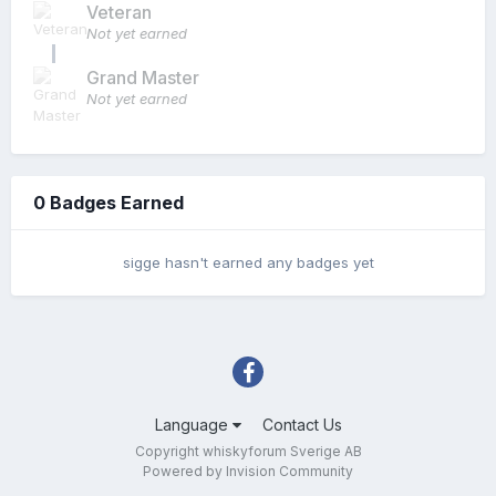
Veteran
Not yet earned
Grand Master
Not yet earned
0 Badges Earned
sigge hasn't earned any badges yet
Language
Contact Us
Copyright whiskyforum Sverige AB
Powered by Invision Community