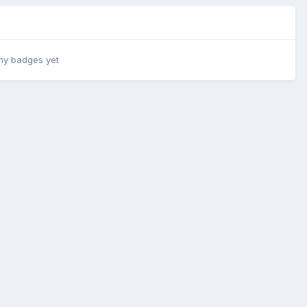
ny badges yet