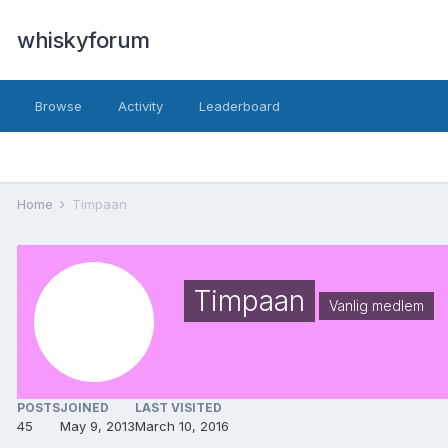
whiskyforum
Browse
Activity
Leaderboard
Home
Timpaan
Timpaan
Vanlig medlem
POSTS
JOINED
LAST VISITED
45
May 9, 2013
March 10, 2016