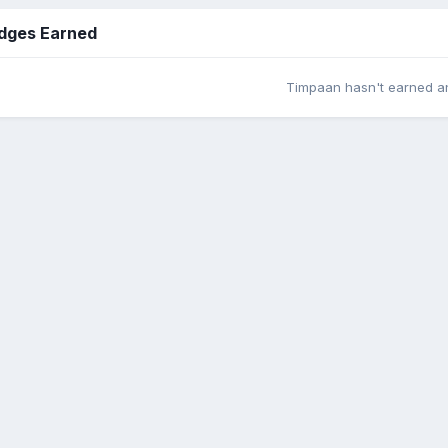
dges Earned
Timpaan hasn't earned a