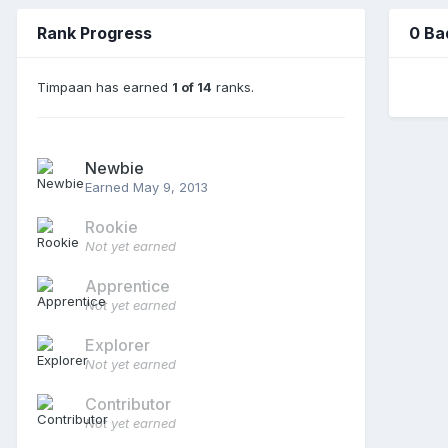
Rank Progress
0 Ba
Timpaan has earned
1 of 14
ranks.
Newbie
Earned
May 9, 2013
Rookie
Not yet earned
Apprentice
Not yet earned
Explorer
Not yet earned
Contributor
Not yet earned