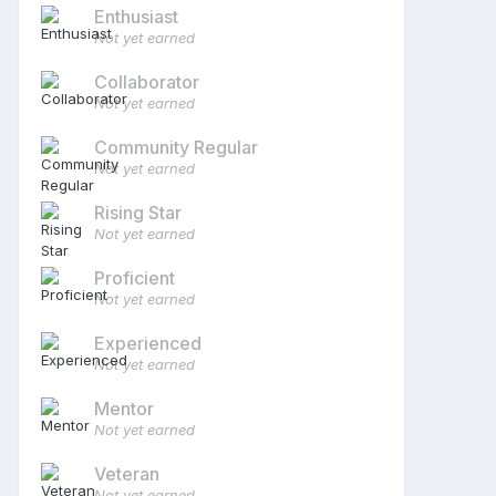
Enthusiast
Not yet earned
Collaborator
Not yet earned
Community Regular
Not yet earned
Rising Star
Not yet earned
Proficient
Not yet earned
Experienced
Not yet earned
Mentor
Not yet earned
Veteran
Not yet earned