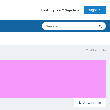
Sign Up
Existing user? Sign In
All Activity
View Profile