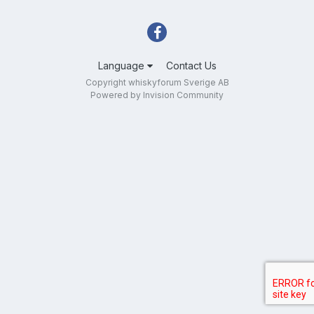
Language
Contact Us
Copyright whiskyforum Sverige AB
Powered by Invision Community