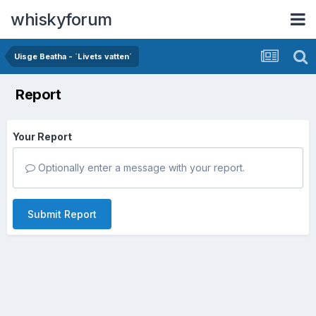
whiskyforum
Uisge Beatha - `Livets vatten´
Report
Your Report
Optionally enter a message with your report.
Submit Report